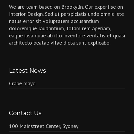
We are team based on Brookylin. Our expertise on
Interior Design. Sed ut perspiciatis unde omnis iste
natus error sit voluptatem accusantium
doloremque laudantium, totam rem aperiam,
eaque ipsa quae ab illo inventore veritatis et quasi
architecto beatae vitae dicta sunt explicabo.
Latest News
Crabe mayo
Contact Us
100 Mainstreet Center, Sydney