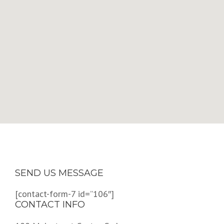
SEND US MESSAGE
[contact-form-7 id=”106″]
CONTACT INFO