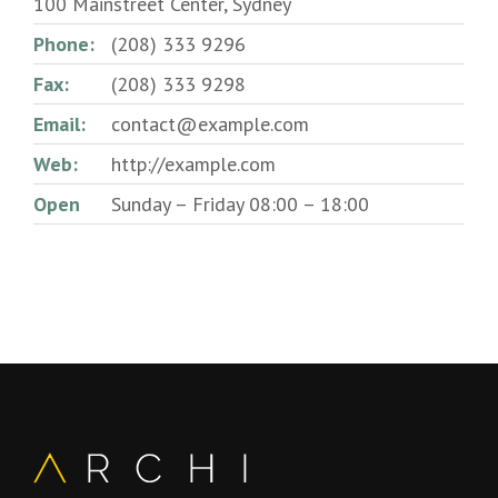
100 Mainstreet Center, Sydney
Phone:
(208) 333 9296
Fax:
(208) 333 9298
Email:
contact@example.com
Web:
http://example.com
Open
Sunday – Friday 08:00 – 18:00