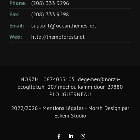
Phone:
(208) 333 9296
Fax:
(208) 333 9298
Email:
support@oceanthemes.net
Web:
http://themeforest.net
NORZH 0674055105 degemer@norzh-
ecogite.bzh 207 mechou kamm doun 29880
PLOUGUERNEAU
2022/2026 -
Mentions légales
- Norzh Design par
Eskem Studio