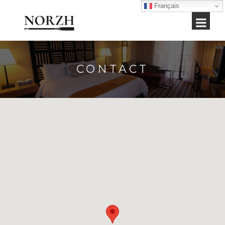
Français
CONTACT